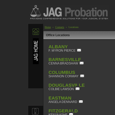
Home
«
Contacts
« Locations
Office Locations
ALBANY
F. MYRON PIERCE
BARNESVILLE
CENNA BRADSHAW
COLUMBUS
SHANNON CONWAY
DOUGLASVILLE
COLBIE LAWSON
EASTMAN
ANGELA DENNARD
FITZGERALD
KENYA ASHE