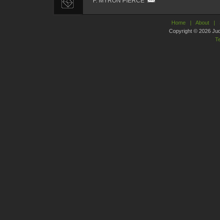
F. MYRON PIERCE
Home
|
About
|
Copyright © 2026 Judic
T