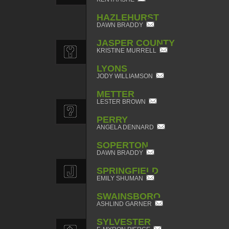
HAZLEHURST
DAWN BRADDY
JASPER COUNTY
KRISTINE MURRELL
LYONS
JODY WILLIAMSON
METTER
LESTER BROWN
PERRY
ANGELA DENNARD
SOPERTON
DAWN BRADDY
SPRINGFIELD
EMILY SHUMAN
SWAINSBORO
ASHLIND GARNER
SYLVESTER