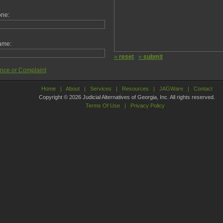
one:
ame:
»
reset
»
submit
ance or Complaint
Home
|
About
|
Services
|
Resources
|
JAGWare
|
Contact
Copyright © 2026 Judicial Alternatives of Georgia, Inc. All rights reserved.
Terms Of Use
|
Privacy Policy