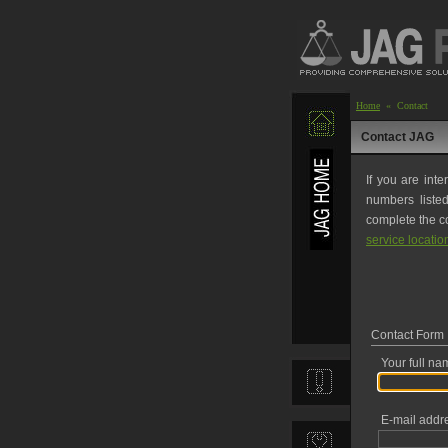
Home
« Contact
Contact JAG
If you are inte
numbers liste
complete the co
service locatio
Contact Form
Your full na
E-mail addr