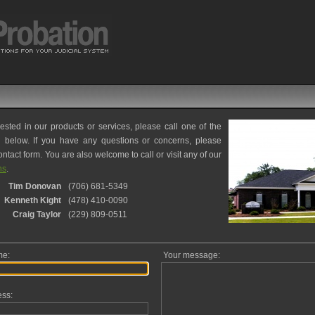
rested in our products or services, please call one of the
d below. If you have any questions or concerns, please
ntact form. You are also welcome to call or visit any of our
ns
.
Tim Donovan
(706) 681-5349
Kenneth Kight
(478) 410-0090
Craig Taylor
(229) 809-0511
me:
Your message:
ess: