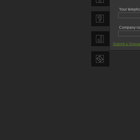
Your teleph
Company n
Submit a Griev